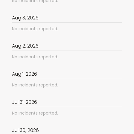
No incidents reported.
Aug
3
,
2026
No incidents reported.
Aug
2
,
2026
No incidents reported.
Aug
1
,
2026
No incidents reported.
Jul
31
,
2026
No incidents reported.
Jul
30
,
2026