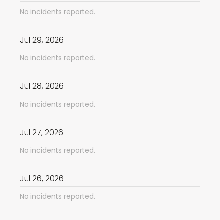
No incidents reported.
Jul
29
,
2026
No incidents reported.
Jul
28
,
2026
No incidents reported.
Jul
27
,
2026
No incidents reported.
Jul
26
,
2026
No incidents reported.