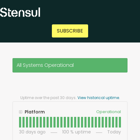
SUBSCRIBE
All Systems Operational
Uptime over the past
30
days.
View historical uptime.
Platform
Operational
30
days ago
100
% uptime
Today