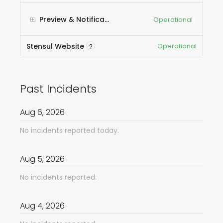
Preview & Notification Emails
Operational
Stensul Website
Operational
?
Past Incidents
Aug
6
,
2026
No incidents reported today.
Aug
5
,
2026
No incidents reported.
Aug
4
,
2026